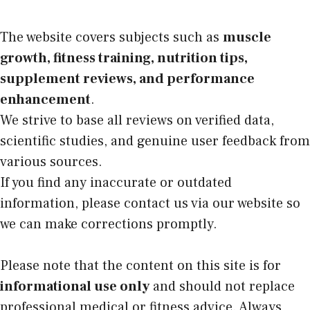
The website covers subjects such as
muscle
growth, fitness training, nutrition tips,
supplement reviews, and performance
enhancement
.
We strive to base all reviews on verified data,
scientific studies, and genuine user feedback from
various sources.
If you find any inaccurate or outdated
information, please contact us via our website so
we can make corrections promptly.
Please note that the content on this site is for
informational use only
and should not replace
professional medical or fitness advice. Always