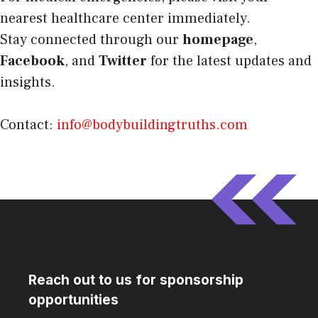
nearest healthcare center immediately.
Stay connected through our
homepage
,
Facebook
, and
Twitter
for the latest updates and
insights.
Contact:
info@bodybuildingtruths.com
Reach out to us for sponsorship
opportunities