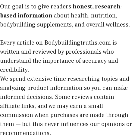
Our goal is to give readers
honest, research-
based information
about health, nutrition,
bodybuilding supplements, and overall wellness.
Every article on Bodybuildingtruths.com is
written and reviewed by professionals who
understand the importance of accuracy and
credibility.
We spend extensive time researching topics and
analyzing product information so you can make
informed decisions. Some reviews contain
affiliate links, and we may earn a small
commission when purchases are made through
them — but this never influences our opinions or
recommendations.