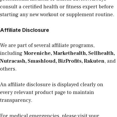
consult a certified health or fitness expert before
starting any new workout or supplement routine.
Affiliate Disclosure
We are part of several affiliate programs,
including
Moreniche, Markethealth, Sellhealth,
Nutracash, Smashloud, BizProfits, Rakuten
, and
others.
An affiliate disclosure is displayed clearly on
every relevant product page to maintain
transparency.
For medical emergencies, please visit your