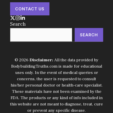
CONTACT US
Search
SEARCH
© 2026
Disclaimer:
All the data provided by
BodybuildingTruths.com is made for educational
uses only. In the event of medical queries or
concerns, the user is requested to consult
his/her personal doctor or health-care specialist.
These materials have not been examined by the
FDA. The products or any kind of info included in
this website are not meant to diagnose, treat, cure
or prevent any specific disease.