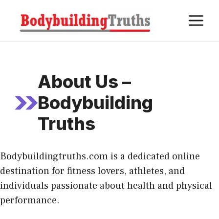
Skip
M
to
content
About Us –
Bodybuilding
Truths
Bodybuildingtruths.com is a dedicated online
destination for fitness lovers, athletes, and
individuals passionate about health and physical
performance.