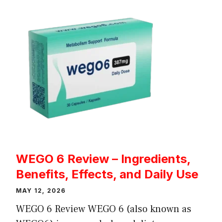
WEGO 6 Review – Ingredients,
Benefits, Effects, and Daily Use
MAY 12, 2026
WEGO 6 Review WEGO 6 (also known as