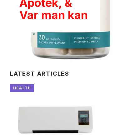
Apotek, &
Var man kan
LATEST ARTICLES
HEALTH