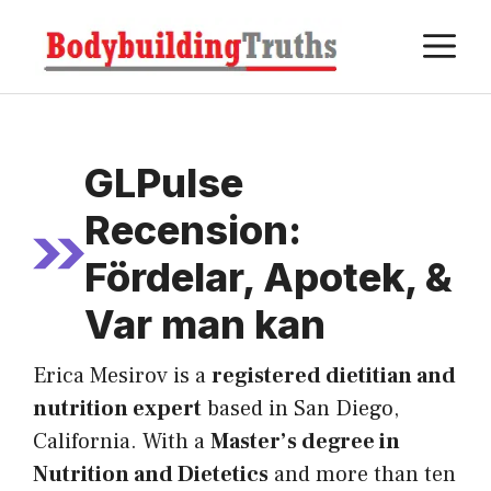
Skip
M
to
content
GLPulse
Recension:
Fördelar, Apotek, &
Var man kan
Erica Mesirov is a
registered dietitian and
nutrition expert
based in San Diego,
California. With a
Master’s degree in
Nutrition and Dietetics
and more than ten