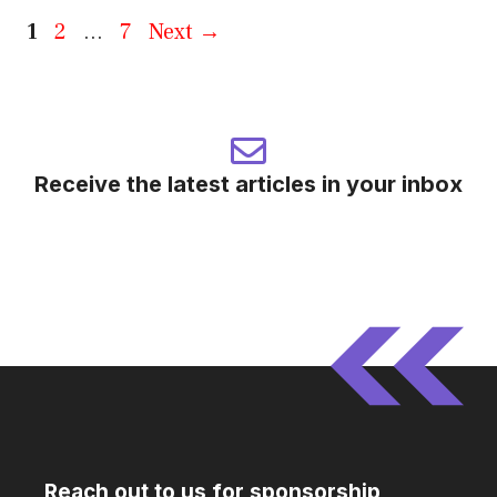
Page
Page
Page
1
2
…
7
Next
→
Receive the latest articles in your inbox
Reach out to us for sponsorship