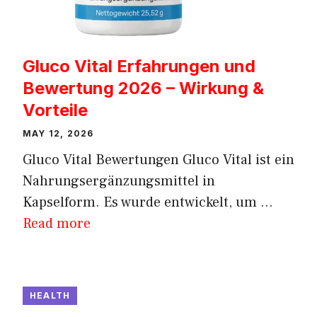
Gluco Vital Erfahrungen und
Bewertung 2026 – Wirkung &
Vorteile
MAY 12, 2026
Gluco Vital Bewertungen Gluco Vital ist ein
Nahrungsergänzungsmittel in
Kapselform. Es wurde entwickelt, um ...
Read more
HEALTH