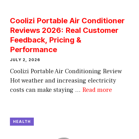
Coolizi Portable Air Conditioner
Reviews 2026: Real Customer
Feedback, Pricing &
Performance
JULY 2, 2026
Coolizi Portable Air Conditioning Review
Hot weather and increasing electricity
costs can make staying ...
Read more
HEALTH