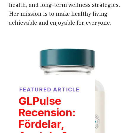
health, and long-term wellness strategies.
Her mission is to make healthy living
achievable and enjoyable for everyone.
FEATURED ARTICLE
GLPulse
Recension:
Fördelar,