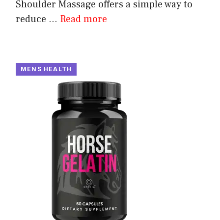
Shoulder Massage offers a simple way to
reduce ...
Read more
MENS HEALTH