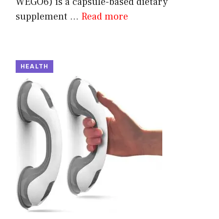
WEGO6) is a capsule-based dietary
supplement ...
Read more
HEALTH