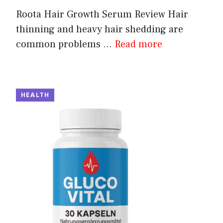
Roota Hair Growth Serum Review Hair
thinning and heavy hair shedding are
common problems ...
Read more
HEALTH