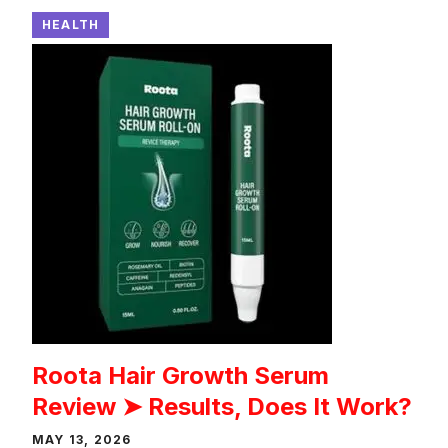
HEALTH
Roota Hair Growth Serum
Review ➤ Results, Does It Work?
MAY 13, 2026