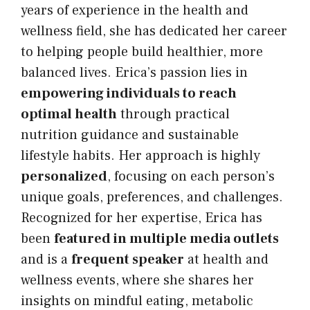
years of experience in the health and
wellness field, she has dedicated her career
to helping people build healthier, more
balanced lives. Erica’s passion lies in
empowering individuals to reach
optimal health
through practical
nutrition guidance and sustainable
lifestyle habits. Her approach is highly
personalized
, focusing on each person’s
unique goals, preferences, and challenges.
Recognized for her expertise, Erica has
been
featured in multiple media outlets
and is a
frequent speaker
at health and
wellness events, where she shares her
insights on mindful eating, metabolic