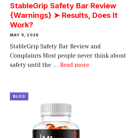
StableGrip Safety Bar Review
{Warnings} ➤ Results, Does It
Work?
MAY 9, 2026
StableGrip Safety Bar Review and
Complaints Most people never think about
safety until the ...
Read more
BLOG