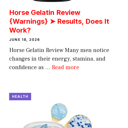
Horse Gelatin Review
{Warnings} ➤ Results, Does It
Work?
JUNE 18, 2026
Horse Gelatin Review Many men notice
changes in their energy, stamina, and
confidence as ...
Read more
HEALTH