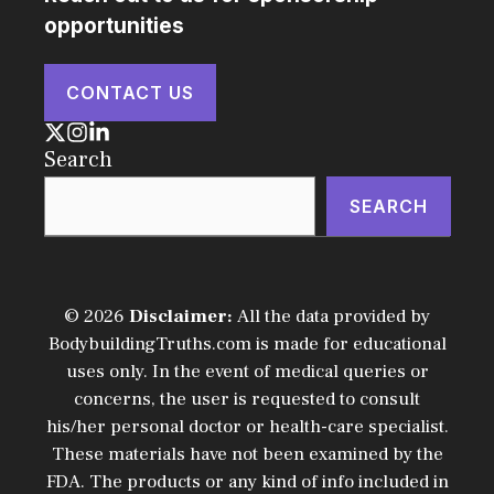
opportunities
CONTACT US
Search
SEARCH
© 2026
Disclaimer:
All the data provided by
BodybuildingTruths.com is made for educational
uses only. In the event of medical queries or
concerns, the user is requested to consult
his/her personal doctor or health-care specialist.
These materials have not been examined by the
FDA. The products or any kind of info included in