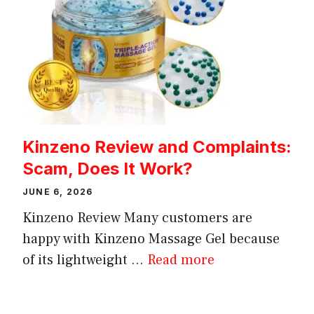
Kinzeno Review and Complaints:
Scam, Does It Work?
JUNE 6, 2026
Kinzeno Review Many customers are
happy with Kinzeno Massage Gel because
of its lightweight ...
Read more