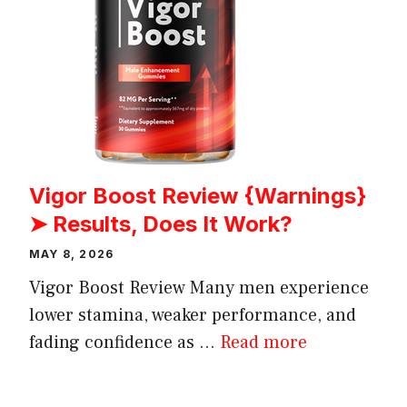
Vigor Boost Review {Warnings}
➤ Results, Does It Work?
MAY 8, 2026
Vigor Boost Review Many men experience
lower stamina, weaker performance, and
fading confidence as ...
Read more