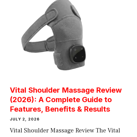
Vital Shoulder Massage Review
(2026): A Complete Guide to
Features, Benefits & Results
JULY 2, 2026
Vital Shoulder Massage Review The Vital