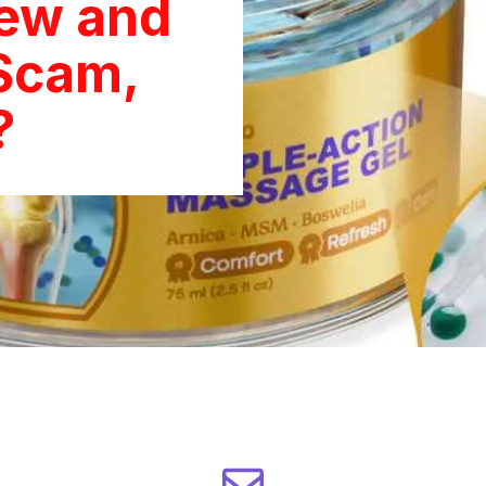
iew and
Scam,
?