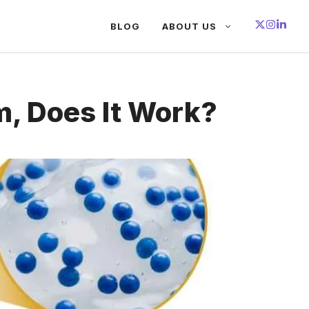
BLOG
ABOUT US
, Does It Work?