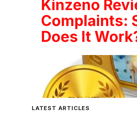
Kinzeno Rev
Complaints: 
Does It Work
LATEST ARTICLES