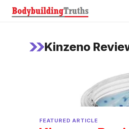
Skip
to
content
Kinzeno Revie
FEATURED ARTICLE