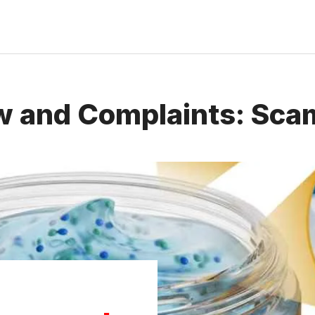
w and Complaints: Scam