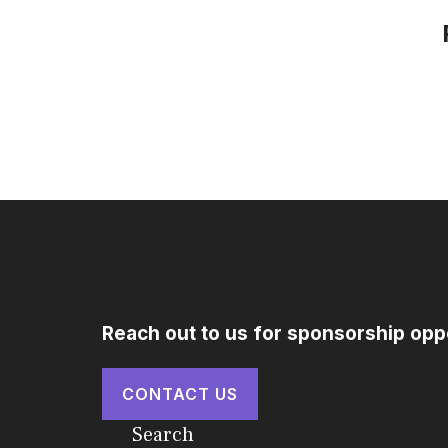
Reach out to us for sponsorship opp
CONTACT US
Search