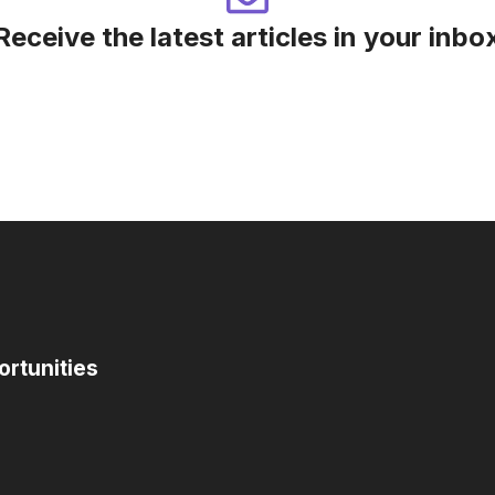
Receive the latest articles in your inbo
ortunities