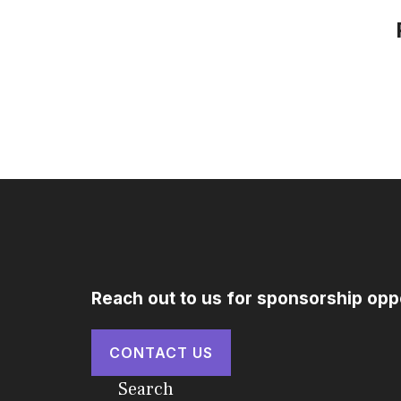
Reach out to us for sponsorship opp
CONTACT US
Search