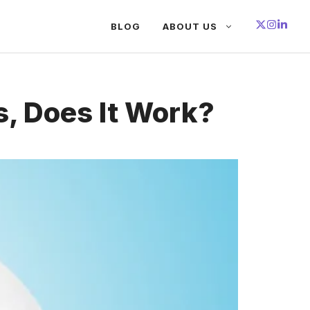
BLOG
ABOUT US
, Does It Work?