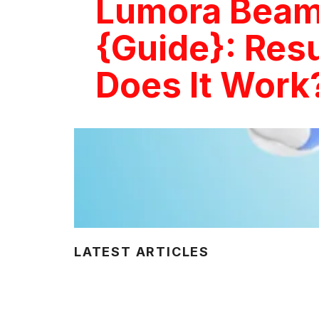
Lumora Beam
{Guide}: Resu
Does It Work
LATEST ARTICLES