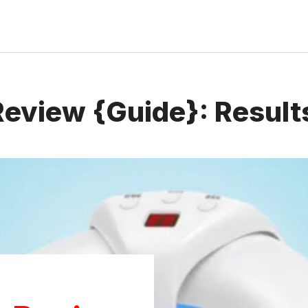
eview {Guide}: Results