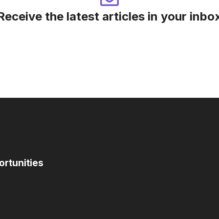
Receive the latest articles in your inbo
ortunities