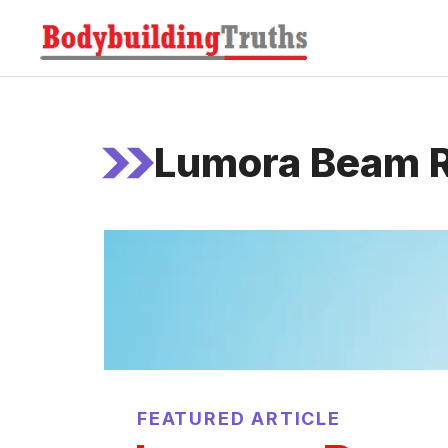
Skip
to
content
Lumora Beam R
FEATURED ARTICLE