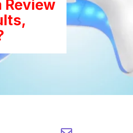
 Review
lts,
?